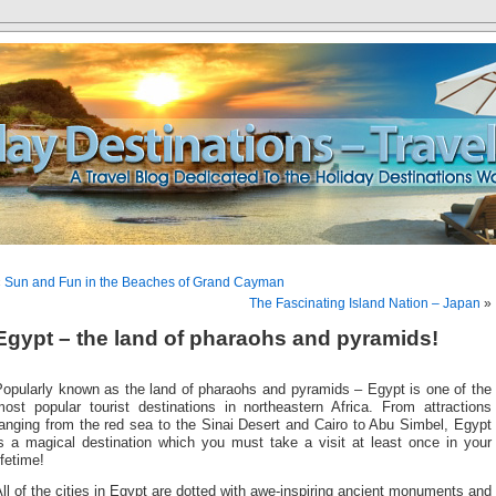
«
Sun and Fun in the Beaches of Grand Cayman
The Fascinating Island Nation – Japan
»
Egypt – the land of pharaohs and pyramids!
Popularly known as the land of pharaohs and pyramids – Egypt is one of the
most popular tourist destinations in northeastern Africa. From attractions
anging from the red sea to the Sinai Desert and Cairo to Abu Simbel, Egypt
is a magical destination which you must take a visit at least once in your
ifetime!
ll of the cities in Egypt are dotted with awe-inspiring ancient monuments and