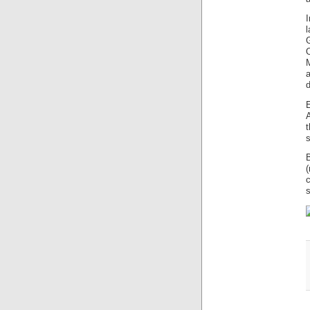
l
O
d
t
s
s