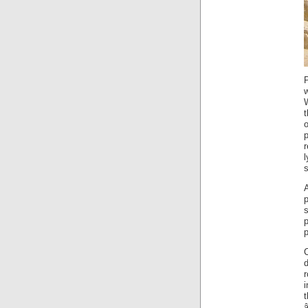
l
s
A
s
t
â