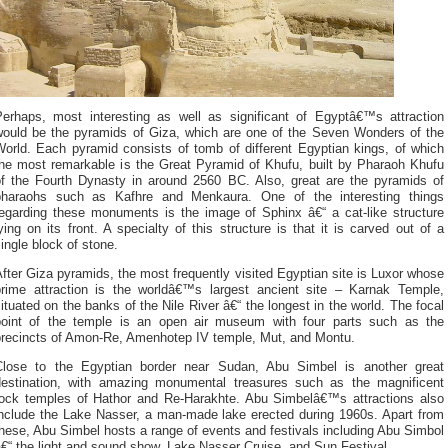
Perhaps, most interesting as well as significant of Egyptâ€™s attraction
would be the pyramids of Giza, which are one of the Seven Wonders of the
World. Each pyramid consists of tomb of different Egyptian kings, of which
the most remarkable is the Great Pyramid of Khufu, built by Pharaoh Khufu
of the Fourth Dynasty in around 2560 BC. Also, great are the pyramids of
pharaohs such as Kafhre and Menkaura. One of the interesting things
regarding these monuments is the image of Sphinx â€“ a cat-like structure
ying on its front. A specialty of this structure is that it is carved out of a
ingle block of stone.
fter Giza pyramids, the most frequently visited Egyptian site is Luxor whose
prime attraction is the worldâ€™s largest ancient site – Karnak Temple,
ituated on the banks of the Nile River â€“ the longest in the world. The focal
point of the temple is an open air museum with four parts such as the
precincts of Amon-Re, Amenhotep IV temple, Mut, and Montu.
Close to the Egyptian border near Sudan, Abu Simbel is another great
destination, with amazing monumental treasures such as the magnificent
rock temples of Hathor and Re-Harakhte. Abu Simbelâ€™s attractions also
include the Lake Nasser, a man-made lake erected during 1960s. Apart from
hese, Abu Simbel hosts a range of events and festivals including Abu Simbol
€“ the light and sound show, Lake Nasser Cruise, and Sun Festival.