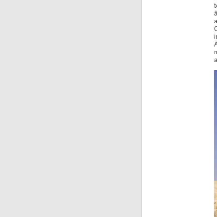
â
a
i
A
a