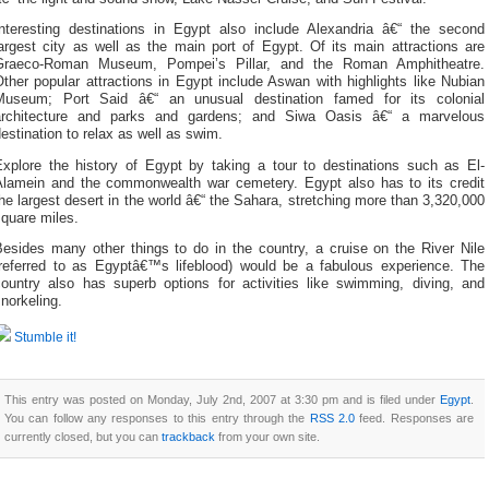
Interesting destinations in Egypt also include Alexandria â€“ the second
argest city as well as the main port of Egypt. Of its main attractions are
Graeco-Roman Museum, Pompei’s Pillar, and the Roman Amphitheatre.
ther popular attractions in Egypt include Aswan with highlights like Nubian
Museum; Port Said â€“ an unusual destination famed for its colonial
architecture and parks and gardens; and Siwa Oasis â€“ a marvelous
estination to relax as well as swim.
Explore the history of Egypt by taking a tour to destinations such as El-
Alamein and the commonwealth war cemetery. Egypt also has to its credit
he largest desert in the world â€“ the Sahara, stretching more than 3,320,000
quare miles.
Besides many other things to do in the country, a cruise on the River Nile
(referred to as Egyptâ€™s lifeblood) would be a fabulous experience. The
country also has superb options for activities like swimming, diving, and
norkeling.
Stumble it!
This entry was posted on Monday, July 2nd, 2007 at 3:30 pm and is filed under
Egypt
.
You can follow any responses to this entry through the
RSS 2.0
feed. Responses are
currently closed, but you can
trackback
from your own site.