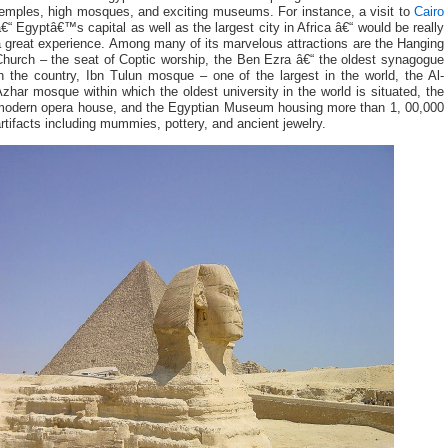
temples, high mosques, and exciting museums. For instance, a visit to
Cairo
€“ Egyptâ€™s capital as well as the largest city in Africa â€“ would be really
 great experience. Among many of its marvelous attractions are the Hanging
Church – the seat of Coptic worship, the Ben Ezra â€“ the oldest synagogue
n the country, Ibn Tulun mosque – one of the largest in the world, the Al-
zhar mosque within which the oldest university in the world is situated, the
modern opera house, and the Egyptian Museum housing more than 1, 00,000
rtifacts including mummies, pottery, and ancient jewelry.