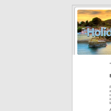
r
l
A