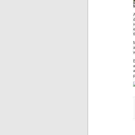
d
e
M
a
w
a
p