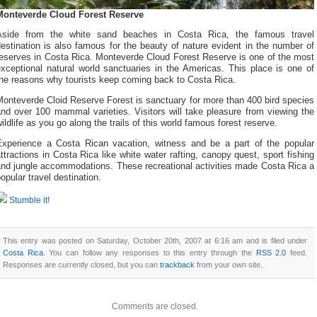
Monteverde Cloud Forest Reserve
Aside from the white sand beaches in Costa Rica, the famous travel
estination is also famous for the beauty of nature evident in the number of
reserves in Costa Rica. Monteverde Cloud Forest Reserve is one of the most
xceptional natural world sanctuaries in the Americas. This place is one of
the reasons why tourists keep coming back to Costa Rica.
onteverde Cloid Reserve Forest is sanctuary for more than 400 bird species
nd over 100 mammal varieties. Visitors will take pleasure from viewing the
ildlife as you go along the trails of this world famous forest reserve.
Experience a Costa Rican vacation, witness and be a part of the popular
ttractions in Costa Rica like white water rafting, canopy quest, sport fishing
and jungle accommodations. These recreational activities made Costa Rica a
opular travel destination.
Stumble it!
This entry was posted on Saturday, October 20th, 2007 at 6:16 am and is filed under
Costa Rica
. You can follow any responses to this entry through the
RSS 2.0
feed.
Responses are currently closed, but you can
trackback
from your own site.
Comments are closed.