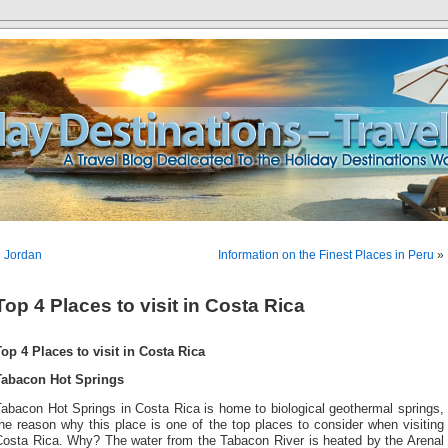
«
Jordan
Information on the Finest Places in Peru
»
Top 4 Places to visit in Costa Rica
Top 4 Places to visit in Costa Rica
Tabacon Hot Springs
abacon Hot Springs in Costa Rica is home to biological geothermal springs,
he reason why this place is one of the top places to consider when visiting
Costa Rica. Why? The water from the Tabacon River is heated by the Arenal