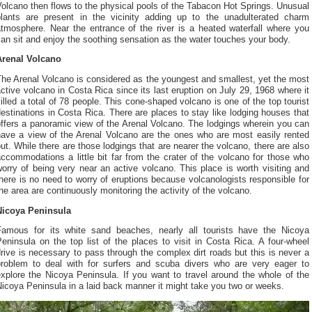
olcano then flows to the physical pools of the Tabacon Hot Springs. Unusual
plants are present in the vicinity adding up to the unadulterated charm
atmosphere. Near the entrance of the river is a heated waterfall where you
an sit and enjoy the soothing sensation as the water touches your body.
Arenal Volcano
he Arenal Volcano is considered as the youngest and smallest, yet the most
ctive volcano in Costa Rica since its last eruption on July 29, 1968 where it
illed a total of 78 people. This cone-shaped volcano is one of the top tourist
estinations in Costa Rica. There are places to stay like lodging houses that
ffers a panoramic view of the Arenal Volcano. The lodgings wherein you can
have a view of the Arenal Volcano are the ones who are most easily rented
ut. While there are those lodgings that are nearer the volcano, there are also
ccommodations a little bit far from the crater of the volcano for those who
orry of being very near an active volcano. This place is worth visiting and
here is no need to worry of eruptions because volcanologists responsible for
he area are continuously monitoring the activity of the volcano.
Nicoya Peninsula
Famous for its white sand beaches, nearly all tourists have the Nicoya
eninsula on the top list of the places to visit in Costa Rica. A four-wheel
rive is necessary to pass through the complex dirt roads but this is never a
problem to deal with for surfers and scuba divers who are very eager to
xplore the Nicoya Peninsula. If you want to travel around the whole of the
icoya Peninsula in a laid back manner it might take you two or weeks.