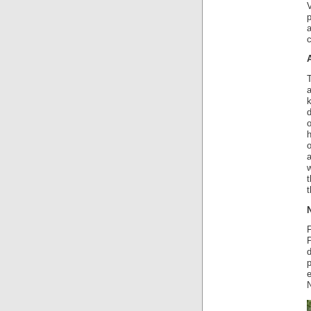
V
c
T
a
k
d
o
o
a
w
t
t
P
d
e
N