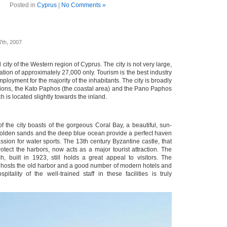
Posted in
Cyprus
|
No Comments »
7th, 2007
 city of the Western region of Cyprus. The city is not very large,
tion of approximately 27,000 only. Tourism is the best industry
 employment for the majority of the inhabitants. The city is broadly
ctions, the Kato Paphos (the coastal area) and the Pano Paphos
ch is located slightly towards the inland.
f the city boasts of the gorgeous Coral Bay, a beautiful, sun-
olden sands and the deep blue ocean provide a perfect haven
passion for water sports. The 13th century Byzantine castle, that
otect the harbors, now acts as a major tourist attraction. The
, built in 1923, still holds a great appeal to visitors. The
hosts the old harbor and a good number of modern hotels and
pitality of the well-trained staff in these facilities is truly