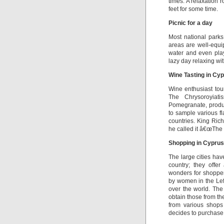
times. A relaxation 
feet for some time.
Picnic for a day
Most national parks
areas are well-equip
water and even play 
lazy day relaxing wit
Wine Tasting in Cy
Wine enthusiast tour
The Chrysoroyiat
Pomegranate, produc
to sample various f
countries. King Ric
he called it â€œThe 
Shopping in Cyprus
The large cities hav
country; they offe
wonders for shopper
by women in the Lefka
over the world. The
obtain those from t
from various shops 
decides to purchase 