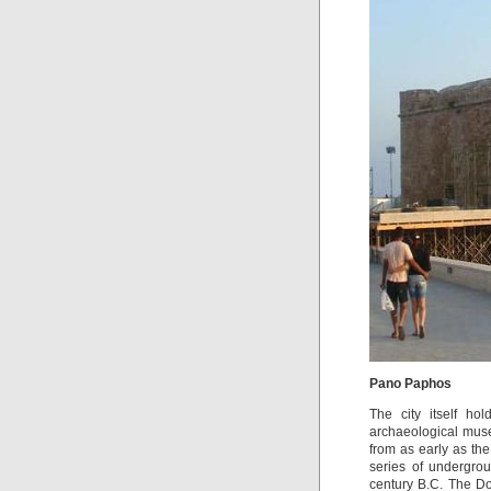
Pano Paphos
The city itself ho
archaeological museu
from as early as th
series of undergro
century B.C. The Dor