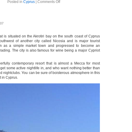
on
Posted in
Cyprus
|
Comments Off
Paphos
007
hat is situated on the Akrotiri bay on the south coast of Cyprus
southwest of another city called Nicosia and is major tourist
gan as a simple market town and progressed to become an
trading. The city is also famous for wine being a major Cypriot
erfully contemporary resort that is almost a Mecca for most
o get some active nightlife in, and who want nothing better than
nd nightclubs. You can be sure of boisterous atmosphere in this
t in Cyprus.