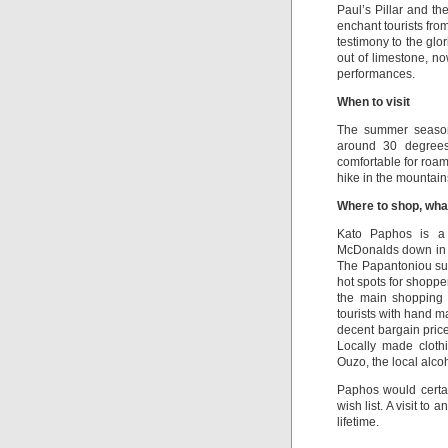
Paul’s Pillar and t
enchant tourists fro
testimony to the gl
out of limestone, no
performances.
When to visit
The summer season 
around 30 degrees
comfortable for roam
hike in the mountain
Where to shop, wha
Kato Paphos is a 
McDonalds down in th
The Papantoniou su
hot spots for shopp
the main shopping 
tourists with hand m
decent bargain pric
Locally made cloth
Ouzo, the local alco
Paphos would certai
wish list. A visit to
lifetime.