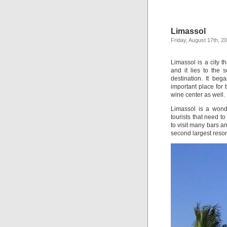
Limassol
Friday, August 17th, 2
Limassol is a city t
and it lies to the 
destination. It be
important place for 
wine center as well.
Limassol is a wond
tourists that need t
to visit many bars a
second largest resor