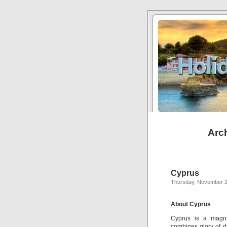
Arch
Cyprus
Thursday, November 2
About Cyprus
Cyprus is a magnif
combines glory of d