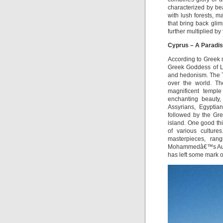
characterized by be
with lush forests, m
that bring back gli
further multiplied by 
Cyprus – A Paradis
According to Greek m
Greek Goddess of Lo
and hedonism. The T
over the world. Th
magnificent templ
enchanting beauty,
Assyrians, Egyptian
followed by the Gre
island. One good thi
of various culture
masterpieces, ran
Mohammedâ€™s Aunt. 
has left some mark on