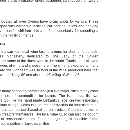
room is also available, where customers can put up their weary
 located all over Cyprus have picnic spots for visitors. These
ped with barbecue facilities, car parking, toilets and drinking
areas for children. It is a perfect opportunity for spending a
h the family or friends.
prus
ists can join local wine tasting groups for short time periods.
issa Monastery, dedicated to The Lady of the Golden
es some of the finest wine in the world. Tourists are allowed
lavors of wine and cheese here. The wine is exported to many
hard the Lionheart was so fond of the wine produced here that
wine of Kingsâ€ and also the â€œKing of Winesâ€.
e many shopping centers and just like major cities in any other
r a host of commodities for buyers. The island has its own
s too, like the hand made Lefkaritica lace, created especially
ra village, which is a source of attraction for tourists from all
 lace can be purchased at bargain prices if tourists decide to
he creators themselves. The local wine Ouzo can also be bought
at reasonable prices. Further bargaining is possible if one
commodities in large quantities.