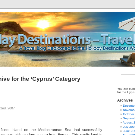
ive for the ‘Cyprus’ Category
You are curr
for the Cypr
Archives
Decembe
2nd, 2007
Novembe
October
Septemb
August 
July 200
icent island on the Mediterranean Sea that successfully
June 20
ays past with modern culture from Europe. This exotic land is