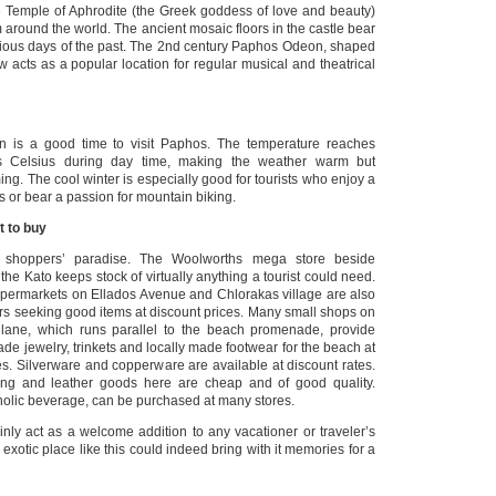
he Temple of Aphrodite (the Greek goddess of love and beauty)
m around the world. The ancient mosaic floors in the castle bear
orious days of the past. The 2nd century Paphos Odeon, shaped
w acts as a popular location for regular musical and theatrical
is a good time to visit Paphos. The temperature reaches
 Celsius during day time, making the weather warm but
ing. The cool winter is especially good for tourists who enjoy a
s or bear a passion for mountain biking.
t to buy
shoppers’ paradise. The Woolworths mega store beside
e Kato keeps stock of virtually anything a tourist could need.
permarkets on Ellados Avenue and Chlorakas village are also
ers seeking good items at discount prices. Many small shops on
lane, which runs parallel to the beach promenade, provide
ade jewelry, trinkets and locally made footwear for the beach at
es. Silverware and copperware are available at discount rates.
ing and leather goods here are cheap and of good quality.
holic beverage, can be purchased at many stores.
nly act as a welcome addition to any vacationer or traveler’s
 an exotic place like this could indeed bring with it memories for a