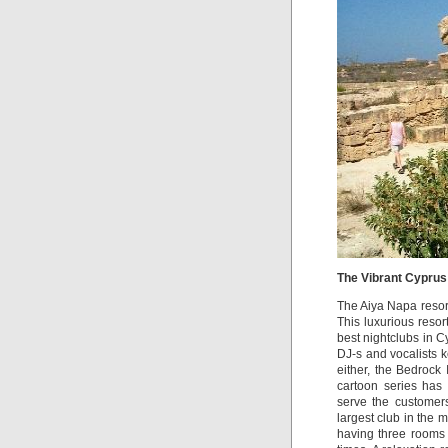
The Vibrant Cyprus 
The Aiya Napa resort
This luxurious resort
best nightclubs in 
DJ-s and vocalists k
either, the Bedrock
cartoon series has
serve the customers
largest club in the 
having three rooms i