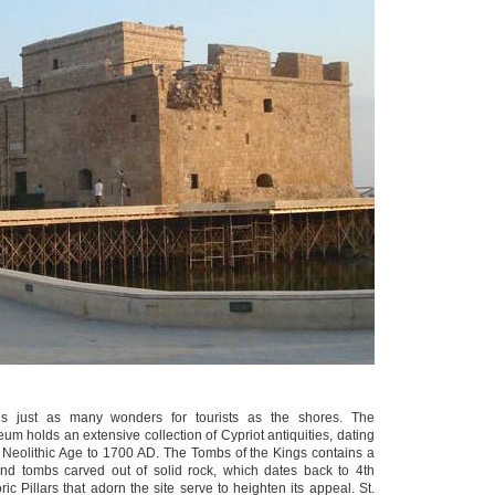
lds just as many wonders for tourists as the shores. The
m holds an extensive collection of Cypriot antiquities, dating
e Neolithic Age to 1700 AD. The Tombs of the Kings contains a
und tombs carved out of solid rock, which dates back to 4th
ic Pillars that adorn the site serve to heighten its appeal. St.