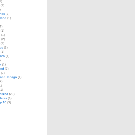
1)
(1)
)
ands
(2)
land
(1)
1)
(1)
a
(1)
d
(2)
(2)
es
(1)
(1)
rica
(1)
)
a
(1)
and
(2)
(2)
d and Tobago
(1)
2)
1)
1)
orized
(29)
tates
(4)
op 10
(3)