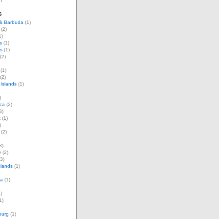
07
s
 & Barbuda
(1)
(2)
1)
s
(1)
s
(1)
(2)
(1)
(2)
Islands
(1)
)
ca
(2)
3)
k
(1)
)
(2)
3)
y
(2)
3)
slands
(1)
ia
(1)
)
1)
ourg
(1)