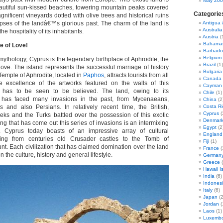
May 20
autiful sun-kissed beaches, towering mountain peaks covered
Categorie
agnificent vineyards dotted with olive trees and historical ruins
mpses of the landâ€™s glorious past. The charm of the land is
Antigua
Australia
the hospitality of its inhabitants.
Austria
(
Bahama
e of Love!
Barbado
Belgium
ythology, Cyprus is the legendary birthplace of Aphrodite, the
Brazil
(1)
ve. The island represents the successful marriage of history
Bulgaria
emple of Aphrodite, located in
Paphos
, attracts tourists from all
Canada
e excellence of the artworks featured on the walls of this
Cayman 
e has to be seen to be believed. The land, owing to its
Chile
(1)
 has faced many invasions in the past, from Mycenaeans,
China
(2
s and also Persians. In relatively recent time, the British,
Costa Ri
Cyprus
(
eks and the Turks battled over the possession of this exotic
Denmar
ng that has come out this series of invasions is an intermixing
Egypt
(2
s. Cyprus today boasts of an impressive array of cultural
England
ging from centuries old Crusader castles to the Tomb of
Fiji
(1)
Each civilization that has claimed domination over the land
France
(
 the culture, history and general lifestyle.
German
Greece
(
Hawaii I
India
(6)
Indones
Italy
(6)
Japan
(2
Jordan
(
Laos
(1)
Luxemb