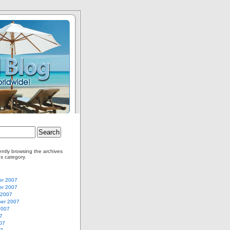
ently browsing the archives
us category.
r 2007
r 2007
 2007
er 2007
2007
7
07