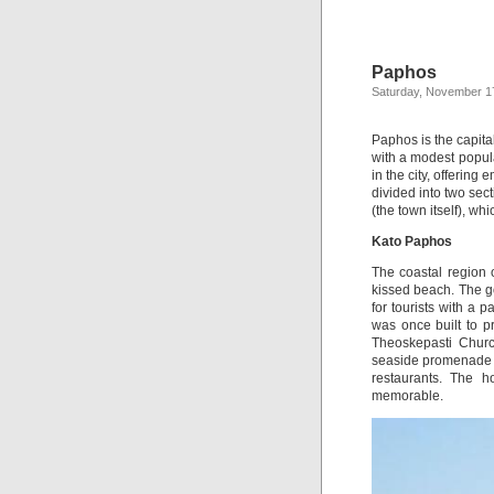
Paphos
Saturday, November 1
Paphos is the capital
with a modest popula
in the city, offering
divided into two se
(the town itself), whi
Kato Paphos
The coastal region o
kissed beach. The g
for tourists with a 
was once built to pr
Theoskepasti Church
seaside promenade 
restaurants. The hos
memorable.