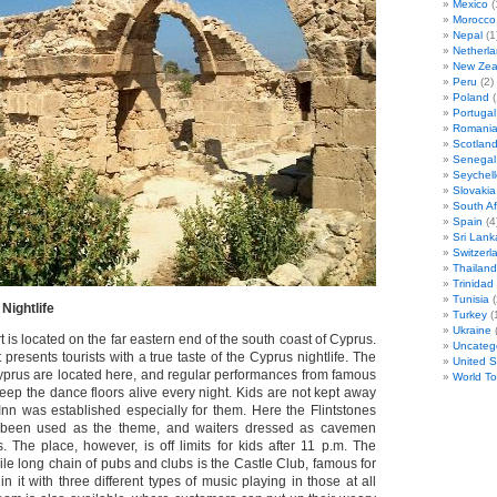
Mexico
(
Morocco
Nepal
(1
Netherl
New Zea
Peru
(2)
Poland
(
Portugal
Romani
Scotlan
Senegal
Seychell
Slovakia
South Af
Spain
(4
Sri Lank
Switzerl
Thailand
Trinida
Tunisia
(
Nightlife
Turkey
(
Ukraine
(
 is located on the far eastern end of the south coast of Cyprus.
Uncateg
 presents tourists with a true taste of the Cyprus nightlife. The
United S
Cyprus are located here, and regular performances from famous
World T
eep the dance floors alive every night. Kids are not kept away
 Inn was established especially for them. Here the Flintstones
 been used as the theme, and waiters dressed as cavemen
. The place, however, is off limits for kids after 11 p.m. The
mile long chain of pubs and clubs is the Castle Club, famous for
n it with three different types of music playing in those at all