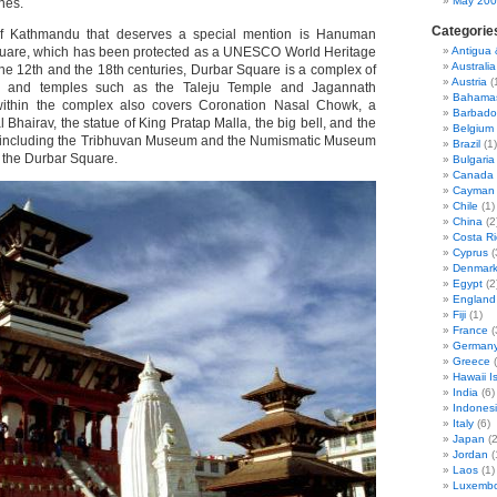
May 20
nes.
Categorie
 of Kathmandu that deserves a special mention is Hanuman
uare, which has been protected as a UNESCO World Heritage
Antigua
Australia
the 12th and the 18th centuries, Durbar Square is a complex of
Austria
(
ds and temples such as the Taleju Temple and Jagannath
Bahama
 within the complex also covers Coronation Nasal Chowk, a
Barbado
l Bhairav, the statue of King Pratap Malla, the big bell, and the
Belgium
including the Tribhuvan Museum and the Numismatic Museum
Brazil
(1)
n the Durbar Square.
Bulgaria
Canada
Cayman 
Chile
(1)
China
(2
Costa Ri
Cyprus
(
Denmar
Egypt
(2
England
Fiji
(1)
France
(
German
Greece
(
Hawaii I
India
(6)
Indones
Italy
(6)
Japan
(2
Jordan
(
Laos
(1)
Luxemb