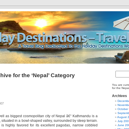
hive for the ‘Nepal’ Category
You are curr
for the Nepa
Archives
Decembe
007
Novembe
October
Septemb
 well as biggest cosmopolitan city of Nepal â€“ Kathmandu is a
August 
, situated in a bowl-shaped valley, surrounded by steep terrain.
July 200
ty is highly favored for its excellent pagodas, narrow cobbled
June 20