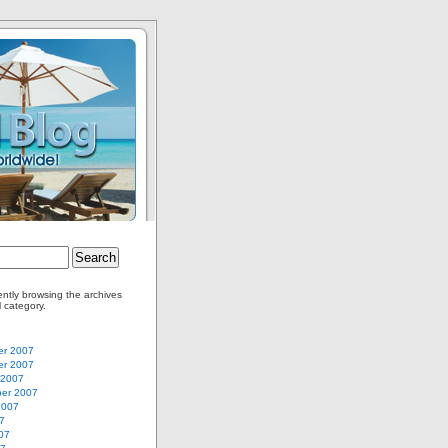
ently browsing the archives
l category.
r 2007
r 2007
 2007
er 2007
2007
7
07