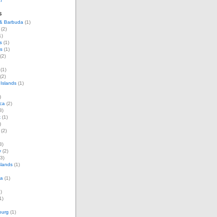
07
s
 & Barbuda
(1)
(2)
1)
s
(1)
s
(1)
(2)
(1)
(2)
Islands
(1)
)
ca
(2)
3)
k
(1)
)
(2)
3)
y
(2)
3)
slands
(1)
ia
(1)
)
1)
ourg
(1)