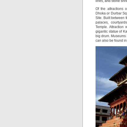
lines, and stone shri
Of the attractions
Dhoka or Durbar Sq
Site. Built between 
palaces, courtyar
Temple. Attraction
gigantic statue of Ka
big drum. Museums 
can also be found i