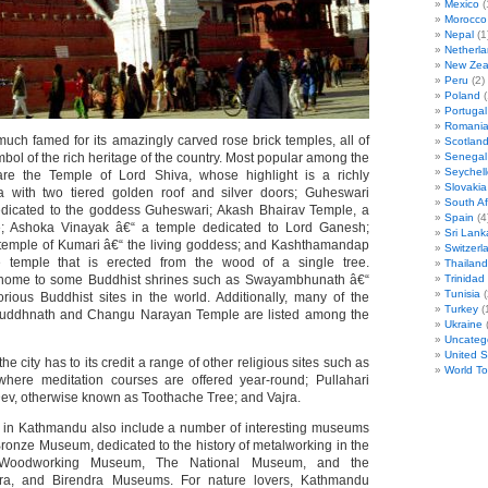
Mexico
(
Morocco
Nepal
(1
Netherl
New Zea
Peru
(2)
Poland
(
Portugal
Romani
uch famed for its amazingly carved rose brick temples, all of
Scotlan
bol of the rich heritage of the country. Most popular among the
Senegal
Seychell
re the Temple of Lord Shiva, whose highlight is a richly
Slovakia
with two tiered golden roof and silver doors; Guheswari
South Af
edicated to the goddess Guheswari; Akash Bhairav Temple, a
Spain
(4
le; Ashoka Vinayak â€“ a temple dedicated to Lord Ganesh;
Sri Lank
 temple of Kumari â€“ the living goddess; and Kashthamandap
Switzerl
 temple that is erected from the wood of a single tree.
Thailand
home to some Buddhist shrines such as Swayambhunath â€“
Trinida
Tunisia
(
rious Buddhist sites in the world. Additionally, many of the
Turkey
(
uddhnath and Changu Narayan Temple are listed among the
Ukraine
(
Uncateg
United S
he city has to its credit a range of other religious sites such as
World T
here meditation courses are offered year-round; Pullahari
ev, otherwise known as Toothache Tree; and Vajra.
s in Kathmandu also include a number of interesting museums
ronze Museum, dedicated to the history of metalworking in the
l Woodworking Museum, The National Museum, and the
ra, and Birendra Museums. For nature lovers, Kathmandu