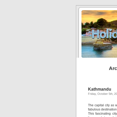
Arc
Kathmandu
Friday, October 5th, 2
The capital city as
fabulous destination
This fascinating ci