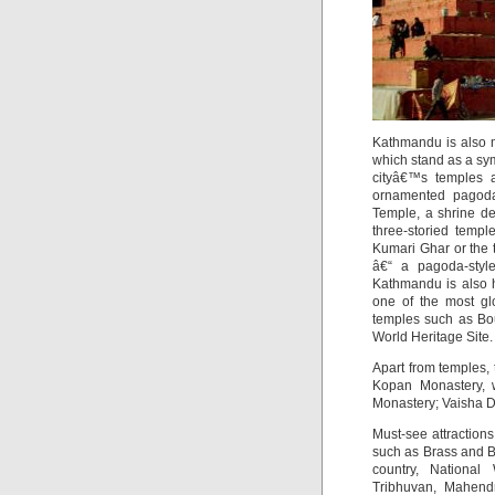
Kathmandu is also m
which stand as a sym
cityâ€™s temples a
ornamented pagoda 
Temple, a shrine d
three-storied temp
Kumari Ghar or the
â€“ a pagoda-style
Kathmandu is also 
one of the most glo
temples such as Bo
World Heritage Site.
Apart from temples, t
Kopan Monastery, w
Monastery; Vaisha D
Must-see attraction
such as Brass and B
country, Nationa
Tribhuvan, Mahend