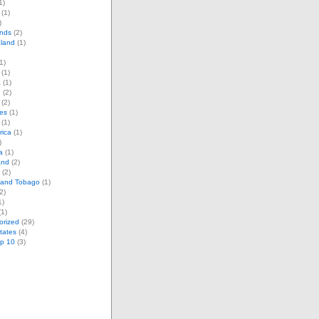
1)
(1)
)
ands
(2)
land
(1)
1)
(1)
a
(1)
d
(2)
(2)
es
(1)
(1)
rica
(1)
)
a
(1)
and
(2)
(2)
d and Tobago
(1)
2)
1)
1)
orized
(29)
tates
(4)
op 10
(3)