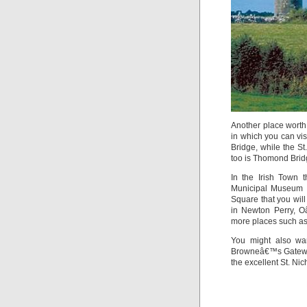
Another place worth 
in which you can vi
Bridge, while the S
too is Thomond Brid
In the Irish Town
Municipal Museum 
Square that you will
in Newton Perry, O
more places such as
You might also wa
Browneâ€™s Gateway
the excellent St. N