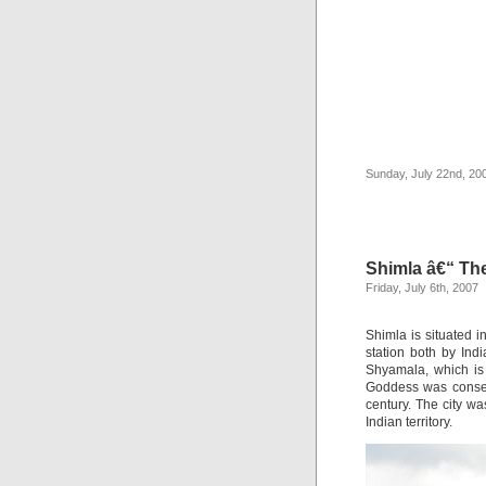
Sunday, July 22nd, 20
Shimla â€“ The
Friday, July 6th, 2007
Shimla is situated i
station both by Ind
Shyamala, which is 
Goddess was consecr
century. The city w
Indian territory.