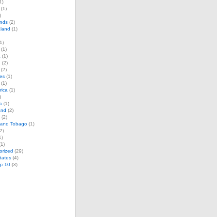
1)
(1)
)
ands
(2)
land
(1)
1)
(1)
a
(1)
d
(2)
(2)
es
(1)
(1)
rica
(1)
)
a
(1)
and
(2)
(2)
d and Tobago
(1)
2)
1)
1)
orized
(29)
tates
(4)
op 10
(3)