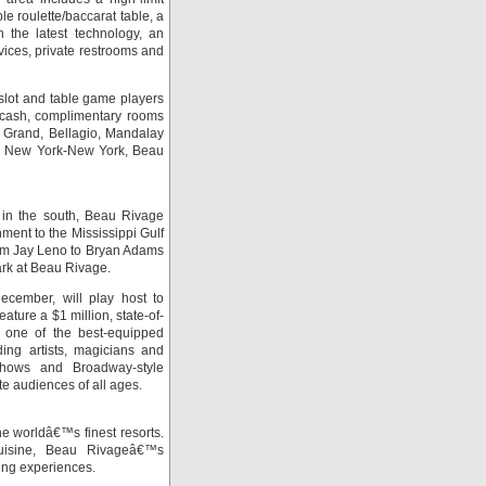
e roulette/baccarat table, a
h the latest technology, an
vices, private restrooms and
slot and table game players
r cash, complimentary rooms
 Grand, Bellagio, Mandalay
o, New York-New York, Beau
 in the south, Beau Rivage
nment to the Mississippi Gulf
rom Jay Leno to Bryan Adams
ark at Beau Rivage.
cember, will play host to
ature a $1 million, state-of-
s one of the best-equipped
ing artists, magicians and
 shows and Broadway-style
te audiences of all ages.
he worldâ€™s finest resorts.
 cuisine, Beau Rivageâ€™s
ning experiences.