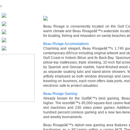
07
Beau Rivage is conveniently located on the Gulf Coas
warm climate and Beau Rivageâ€™s waterside location
for boating, fishing and relaxation on sandy beaches al
Beau Rivage Accomodations
Charming and elegant, Beau Rivageâ€™s 1,740 gue
contemporary dÃ©cor including original artwork and st
Gulf Coast or historic Biloxi and its Back Bay. Spacio
pillow-top mattresses, triple sheeting, 32-inch flat sc
by Spanish and Grecian marble, hand-finished wood a
as separate soaking tubs and stand-alone showers. W
artfully employed as both window dressings and canop
traveling on business, each room offers data ports, mul
electronic safe to protect valuables.
Beau Rivage Gaming
Already known for the Gulfâ€™s best gaming, Beau 
higher. The resortâ€™s 85,000-square-foot casino fea
slot machines and 230 video poker games. Additional
hundred percent coinless gaming and a new two-tiere
and weekly tournaments.
Beau Rivageâ€™s stylish new gaming area features a 
functioning as a â€˜casino within a casino.â€™ The 