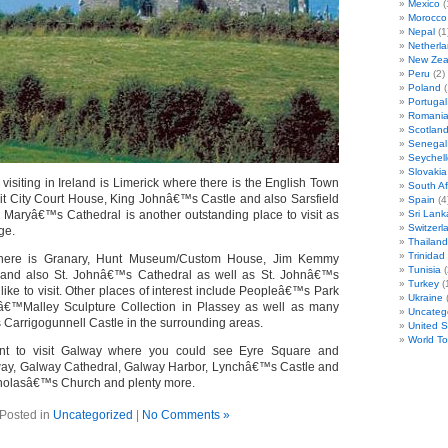
Mexico
(
Morocco
Nepal
(1
Netherl
New Zea
Peru
(2)
Poland
(
Portugal
Romani
Scotlan
Senegal
Seychell
Slovakia
visiting in Ireland is Limerick where there is the English Town
South Af
sit City Court House, King Johnâ€™s Castle and also Sarsfield
Spain
(4
t. Maryâ€™s Cathedral is another outstanding place to visit as
Sri Lank
Switzerl
ge.
Thailand
Trinida
 there is Granary, Hunt Museum/Custom House, Jim Kemmy
Tunisia
(
and also St. Johnâ€™s Cathedral as well as St. Johnâ€™s
Turkey
(
 like to visit. Other places of interest include Peopleâ€™s Park
Ukraine
(
â€™Malley Sculpture Collection in Plassey as well as many
Uncateg
 Carrigogunnell Castle in the surrounding areas.
United S
World T
nt to visit Galway where you could see Eyre Square and
, Galway Cathedral, Galway Harbor, Lynchâ€™s Castle and
icholasâ€™s Church and plenty more.
Posted in
Uncategorized
|
No Comments »