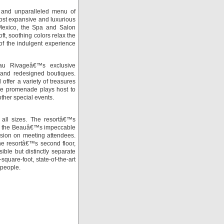
n and unparalleled menu of
st expansive and luxurious
 Mexico, the Spa and Salon
ft, soothing colors relax the
of the indulgent experience
au Rivageâ€™s exclusive
and redesigned boutiques.
 offer a variety of treasures
The promenade plays host to
ther special events.
 all sizes. The resortâ€™s
th the Beauâ€™s impeccable
ssion on meeting attendees.
the resortâ€™s second floor,
ble but distinctly separate
quare-foot, state-of-the-art
 people.