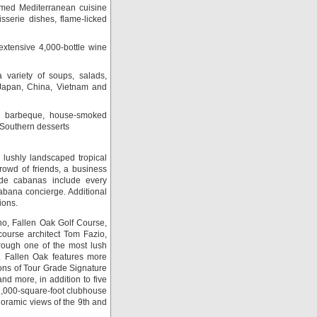
aimed Mediterranean cuisine
sserie dishes, flame-licked
xtensive 4,000-bottle wine
 variety of soups, salads,
 Japan, China, Vietnam and
barbeque, house-smoked
g Southern desserts
 lushly landscaped tropical
crowd of friends, a business
ide cabanas include every
cabana concierge. Additional
ions.
no, Fallen Oak Golf Course,
ourse architect Tom Fazio,
hrough one of the most lush
y. Fallen Oak features more
ons of Tour Grade Signature
nd more, in addition to five
12,000-square-foot clubhouse
oramic views of the 9th and