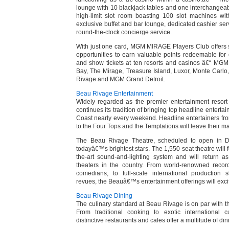
lounge with 10 blackjack tables and one interchangeabl
high-limit slot room boasting 100 slot machines wit
exclusive buffet and bar lounge, dedicated cashier ser
round-the-clock concierge service.
With just one card, MGM MIRAGE Players Club offers 
opportunities to earn valuable points redeemable fo
and show tickets at ten resorts and casinos â€“ MGM
Bay, The Mirage, Treasure Island, Luxor, Monte Carl
Rivage and MGM Grand Detroit.
Beau Rivage Entertainment
Widely regarded as the premier entertainment resort
continues its tradition of bringing top headline entertai
Coast nearly every weekend. Headline entertainers f
to the Four Tops and the Temptations will leave their m
The Beau Rivage Theatre, scheduled to open in De
todayâ€™s brightest stars. The 1,550-seat theatre will fe
the-art sound-and-lighting system and will return a
theaters in the country. From world-renowned record
comedians, to full-scale international production
revues, the Beauâ€™s entertainment offerings will exci
Beau Rivage Dining
The culinary standard at Beau Rivage is on par with t
From traditional cooking to exotic international
distinctive restaurants and cafes offer a multitude of di