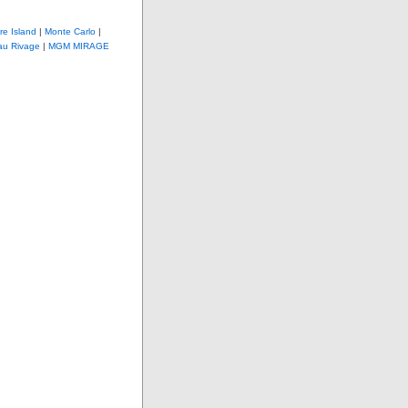
re Island
|
Monte Carlo
|
au Rivage
|
MGM MIRAGE