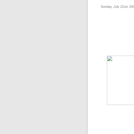
Sunday, July 22nd, 20