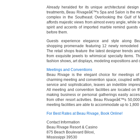
Already heralded for its unique architectural desig
treatments, Beau Rivageâ€™s Spa and Salon is the mo
complex in the Southeast. Overlooking the Gulf of
affords majestic views from almost every angle, while so
spirit and accents of imported marble remind guests 
before them.
Guests experience elegance and style along Be
shopping promenade featuring 12 newly remodeled 
The retail shops feature the latest designer trends and
from exquisite jewels to whimsical specialty items. 
fashion shows, art displays, modeling expositions and o
Meetings and Conventions
Beau Rivage is the elegant choice for meetings of
charming meeting and convention space, coupled wi
service and sophistication, leaves an indelible impre
All meeting and convention facilities are located on 
making business or personal gatherings easily accessi
from other resort activities. Beau Rivageâ€™s 50,000-s
meeting facilities are able to accommodate up to 1,800
For Best Rates at Beau Rivage, Book Online!
Contact Information
Beau Rivage Resort & Casino
875 Beach Boulevard Biloxi,
Mississippi 39530