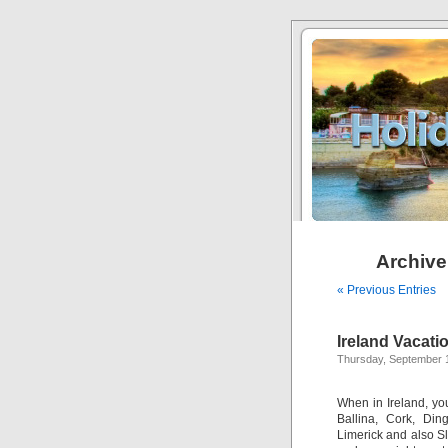
Archive
« Previous Entries
Ireland Vacati
Thursday, September 
When in Ireland, you
Ballina, Cork, Din
Limerick and also Sli