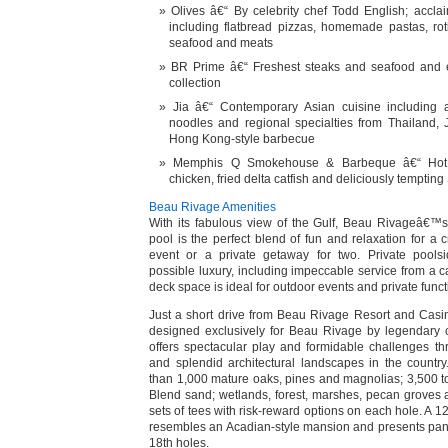
Olives â€“ By celebrity chef Todd English; accl
including flatbread pizzas, homemade pastas, roti
seafood and meats
BR Prime â€“ Freshest steaks and seafood and e
collection
Jia â€“ Contemporary Asian cuisine including a
noodles and regional specialties from Thailand,
Hong Kong-style barbecue
Memphis Q Smokehouse & Barbeque â€“ Hot 
chicken, fried delta catfish and deliciously temptin
Beau Rivage Amenities
With its fabulous view of the Gulf, Beau Rivageâ€™s
pool is the perfect blend of fun and relaxation for a 
event or a private getaway for two. Private pools
possible luxury, including impeccable service from a 
deck space is ideal for outdoor events and private funct
Just a short drive from Beau Rivage Resort and Casi
designed exclusively for Beau Rivage by legendary c
offers spectacular play and formidable challenges t
and splendid architectural landscapes in the countr
than 1,000 mature oaks, pines and magnolias; 3,500 t
Blend sand; wetlands, forest, marshes, pecan groves a
sets of tees with risk-reward options on each hole. A 
resembles an Acadian-style mansion and presents pan
18th holes.