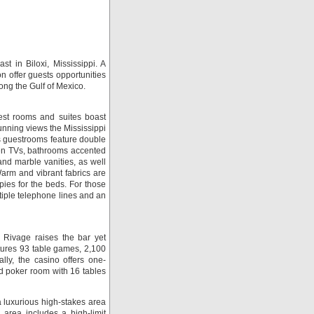
t in Biloxi, Mississippi. A
 offer guests opportunities
ong the Gulf of Mexico.
st rooms and suites boast
unning views the Mississippi
us guestrooms feature double
reen TVs, bathrooms accented
nd marble vanities, as well
arm and vibrant fabrics are
ies for the beds. For those
tiple telephone lines and an
Rivage raises the bar yet
tures 93 table games, 2,100
ly, the casino offers one-
d poker room with 16 tables
luxurious high-stakes area
area includes a high-limit