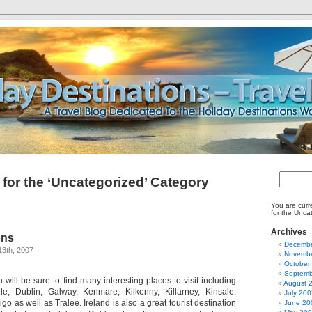
 for the ‘Uncategorized’ Category
You are curr
for the Unca
Archives
ons
Decembe
13th, 2007
Novembe
October
Septemb
 will be sure to find many interesting places to visit including
August 
gle, Dublin, Galway, Kenmare, Kilkenny, Killarney, Kinsale,
July 200
go as well as Tralee. Ireland is also a great tourist destination
June 20