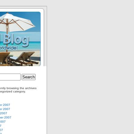
ently browsing the archives
tegorized category.
r 2007
r 2007
 2007
er 2007
2007
7
07