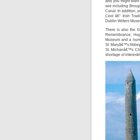
and you might want t
see including Broug
Canal. In addition,
Ceol â€“ Irish Trad
Dublin Writers Muse
There is also the G
Remembrance, Hugh
Museum and a numbe
St. Maryâ€™s Abbey
St. Michanâ€™s Chur
shortage of interesti