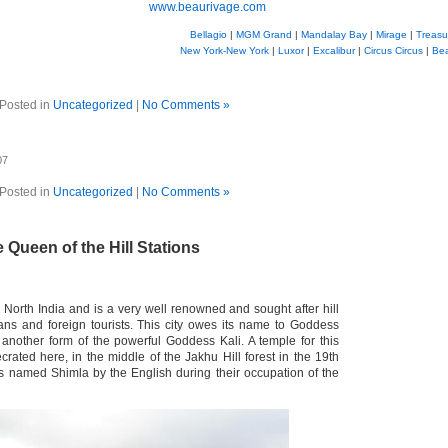
www.beaurivage.com
Bellagio
|
MGM Grand
|
Mandalay Bay
|
Mirage
|
Treasu
New York-New York
|
Luxor
|
Excalibur
|
Circus Circus
|
Be
Posted in
Uncategorized
|
No Comments »
07
Posted in
Uncategorized
|
No Comments »
 Queen of the Hill Stations
n North India and is a very well renowned and sought after hill
ians and foreign tourists. This city owes its name to Goddess
another form of the powerful Goddess Kali. A temple for this
ated here, in the middle of the Jakhu Hill forest in the 19th
as named Shimla by the English during their occupation of the