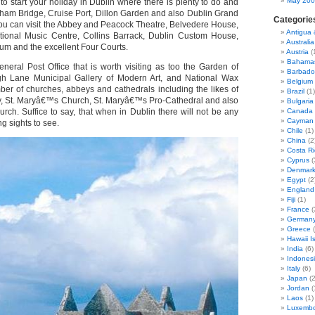
May 20
o start your holiday in Dublin where there is plenty to do and
ham Bridge, Cruise Port, Dillon Garden and also Dublin Grand
Categorie
 you can visit the Abbey and Peacock Theatre, Belvedere House,
Antigua
itional Music Centre, Collins Barrack, Dublin Custom House,
Australia
um and the excellent Four Courts.
Austria
(
Bahama
eneral Post Office that is worth visiting as too the Garden of
Barbado
 Lane Municipal Gallery of Modern Art, and National Wax
Belgium
r of churches, abbeys and cathedrals including the likes of
Brazil
(1)
, St. Maryâ€™s Church, St. Maryâ€™s Pro-Cathedral and also
Bulgaria
ch. Suffice to say, that when in Dublin there will not be any
Canada
Cayman 
ng sights to see.
Chile
(1)
China
(2
Costa Ri
Cyprus
(
Denmar
Egypt
(2
England
Fiji
(1)
France
(
German
Greece
(
Hawaii I
India
(6)
Indones
Italy
(6)
Japan
(2
Jordan
(
Laos
(1)
Luxemb