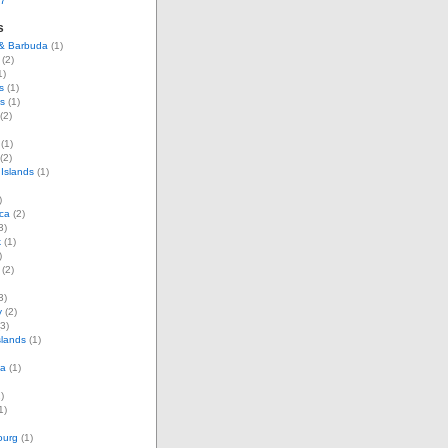
07
s
 & Barbuda
(1)
(2)
1)
s
(1)
s
(1)
(2)
(1)
(2)
Islands
(1)
)
ca
(2)
3)
k
(1)
)
(2)
3)
y
(2)
3)
slands
(1)
ia
(1)
)
1)
ourg
(1)