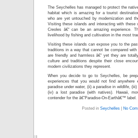
The Seychelles has managed to protect the native p
habitat which is amazing for a tourist destinati
who are yet untouched by modernization and the 
Visiting these islands and interacting with thes
Creoles â€“ can be an amazing experience. The
livelihood by fishing and cultivation in the most tra
Visiting these islands can expose you to the past 
traditions in a way that cannot be compared with
are friendly and harmless â€“ yet they are total
culture and traditions despite their close encou
modern civilizations they represent.
When you decide to go to Seychelles, be prep
experiences that you would not find anywhere e
paradise under water, (ii) a paradise in wildlife, (ii
(iv) a lost paradise (with natives). Hawaii, m
contender for the â€˜Paradise-On-Earthâ€™ label.
Posted in
Seychelles
|
No Com