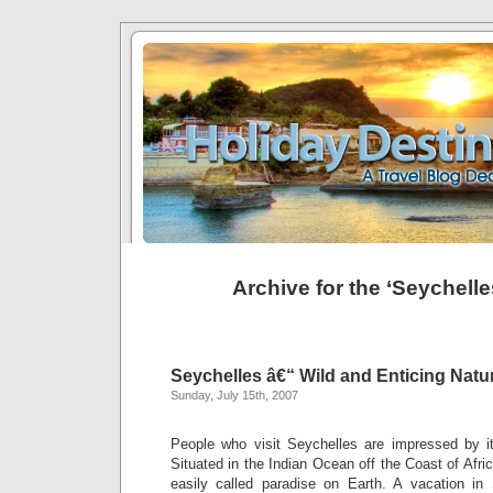
Archive for the ‘Seychell
Seychelles â€“ Wild and Enticing Natu
Sunday, July 15th, 2007
People who visit Seychelles are impressed by it
Situated in the Indian Ocean off the Coast of Afri
easily called paradise on Earth. A vacation in 