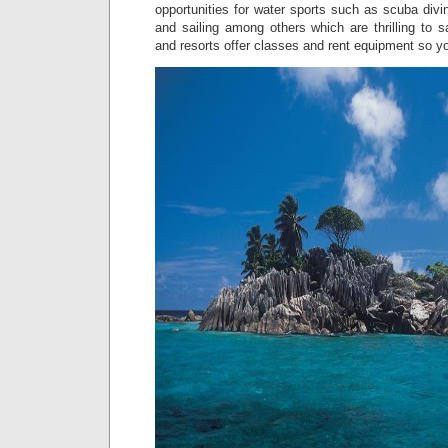
opportunities for water sports such as scuba divin
and sailing among others which are thrilling to sa
and resorts offer classes and rent equipment so y