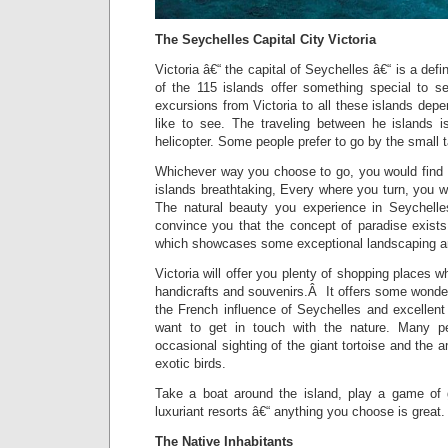
The Seychelles Capital City Victoria
Victoria â€“ the capital of Seychelles â€“ is a def
of the 115 islands offer something special to 
excursions from Victoria to all these islands de
like to see. The traveling between he islands i
helicopter. Some people prefer to go by the small t
Whichever way you choose to go, you would find t
islands breathtaking, Every where you turn, you wo
The natural beauty you experience in Seychelle
convince you that the concept of paradise exists
which showcases some exceptional landscaping an
Victoria will offer you plenty of shopping places 
handicrafts and souvenirs.Â It offers some wonde
the French influence of Seychelles and excellent
want to get in touch with the nature. Many peo
occasional sighting of the giant tortoise and the 
exotic birds.
Take a boat around the island, play a game of g
luxuriant resorts â€“ anything you choose is great.
The Native Inhabitants