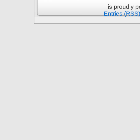
is proudly 
Entries (RSS